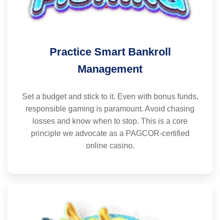
Practice Smart Bankroll
Management
Set a budget and stick to it. Even with bonus funds,
responsible gaming is paramount. Avoid chasing
losses and know when to stop. This is a core
principle we advocate as a PAGCOR-certified
online casino.