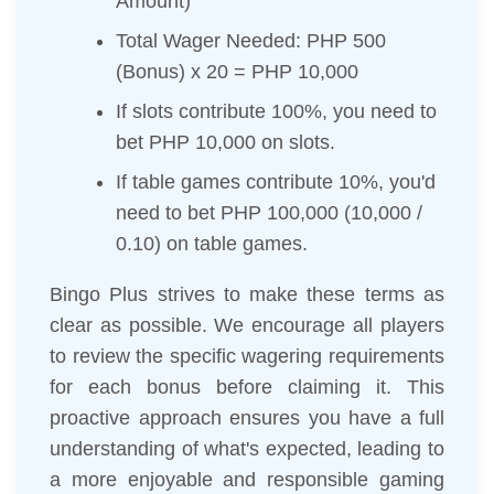
Amount)
Total Wager Needed: PHP 500
(Bonus) x 20 = PHP 10,000
If slots contribute 100%, you need to
bet PHP 10,000 on slots.
If table games contribute 10%, you'd
need to bet PHP 100,000 (10,000 /
0.10) on table games.
Bingo Plus strives to make these terms as
clear as possible. We encourage all players
to review the specific wagering requirements
for each bonus before claiming it. This
proactive approach ensures you have a full
understanding of what's expected, leading to
a more enjoyable and responsible gaming