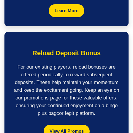
Learn More
Reload Deposit Bonus
For our existing players, reload bonuses are
offered periodically to reward subsequent
deposits. These help maintain your momentum
and keep the excitement going. Keep an eye on
our promotions page for these valuable offers,
ensuring your continued enjoyment on a bingo
plus pagcor legit platform.
View All Promos