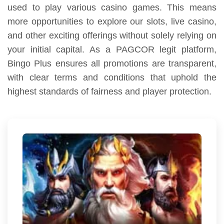
used to play various casino games. This means
more opportunities to explore our slots, live casino,
and other exciting offerings without solely relying on
your initial capital. As a PAGCOR legit platform,
Bingo Plus ensures all promotions are transparent,
with clear terms and conditions that uphold the
highest standards of fairness and player protection.