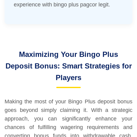
experience with bingo plus pagcor legit.
Maximizing Your Bingo Plus
Deposit Bonus: Smart Strategies for
Players
Making the most of your Bingo Plus deposit bonus
goes beyond simply claiming it. With a strategic
approach, you can significantly enhance your
chances of fulfilling wagering requirements and
converting bonus funds into withdrawable cash.