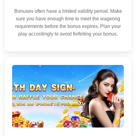
Bonuses often have a limited validity period. Make
sure you have enough time to meet the wagering
requirements before the bonus expires. Plan your
play accordingly to avoid forfeiting your bonus.