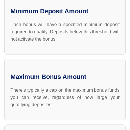
Minimum Deposit Amount
Each bonus will have a specified minimum deposit
required to qualify. Deposits below this threshold will
not activate the bonus.
Maximum Bonus Amount
There's typically a cap on the maximum bonus funds
you can receive, regardless of how large your
qualifying deposit is.