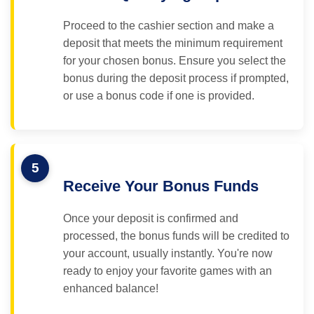
Proceed to the cashier section and make a
deposit that meets the minimum requirement
for your chosen bonus. Ensure you select the
bonus during the deposit process if prompted,
or use a bonus code if one is provided.
Receive Your Bonus Funds
Once your deposit is confirmed and
processed, the bonus funds will be credited to
your account, usually instantly. You're now
ready to enjoy your favorite games with an
enhanced balance!