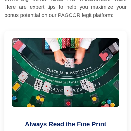
Here are expert tips to help you maximize your
bonus potential on our PAGCOR legit platform:
Always Read the Fine Print