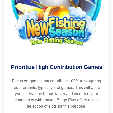
Prioritize High Contribution Games
Focus on games that contribute 100% to wagering
requirements, typically slot games. This will allow
you to clear the bonus faster and increase your
chances of withdrawal. Bingo Plus offers a vast
selection of slots for this purpose.