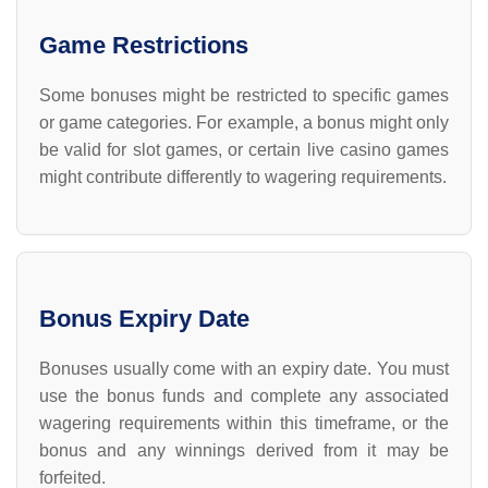
Game Restrictions
Some bonuses might be restricted to specific games
or game categories. For example, a bonus might only
be valid for slot games, or certain live casino games
might contribute differently to wagering requirements.
Bonus Expiry Date
Bonuses usually come with an expiry date. You must
use the bonus funds and complete any associated
wagering requirements within this timeframe, or the
bonus and any winnings derived from it may be
forfeited.