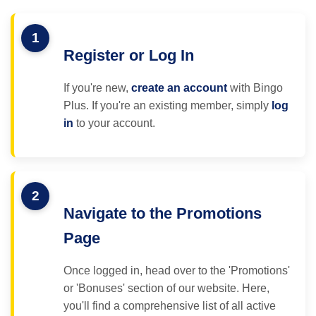
Register or Log In
If you're new,
create an account
with Bingo
Plus. If you're an existing member, simply
log
in
to your account.
Navigate to the Promotions
Page
Once logged in, head over to the 'Promotions'
or 'Bonuses' section of our website. Here,
you'll find a comprehensive list of all active