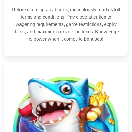
Before claiming any bonus, meticulously read its full
terms and conditions. Pay close attention to
wagering requirements, game restrictions, expiry
dates, and maximum conversion limits. Knowledge
is power when it comes to bonuses!