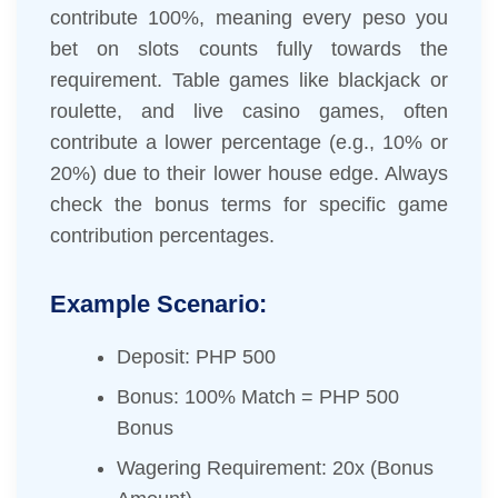
contribute 100%, meaning every peso you
bet on slots counts fully towards the
requirement. Table games like blackjack or
roulette, and live casino games, often
contribute a lower percentage (e.g., 10% or
20%) due to their lower house edge. Always
check the bonus terms for specific game
contribution percentages.
Example Scenario:
Deposit: PHP 500
Bonus: 100% Match = PHP 500
Bonus
Wagering Requirement: 20x (Bonus