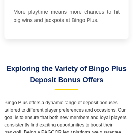
More playtime means more chances to hit
big wins and jackpots at Bingo Plus.
Exploring the Variety of Bingo Plus
Deposit Bonus Offers
Bingo Plus offers a dynamic range of deposit bonuses
tailored to different player preferences and occasions. Our
goal is to ensure that both new members and loyal players
consistently find exciting opportunities to boost their
bankroll. Being a PAGCOR legit platform, we guarantee