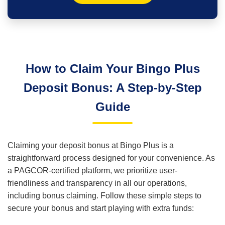
How to Claim Your Bingo Plus
Deposit Bonus: A Step-by-Step
Guide
Claiming your deposit bonus at Bingo Plus is a
straightforward process designed for your convenience. As
a PAGCOR-certified platform, we prioritize user-
friendliness and transparency in all our operations,
including bonus claiming. Follow these simple steps to
secure your bonus and start playing with extra funds: