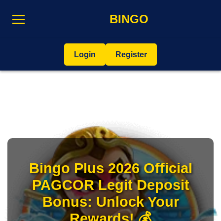
BINGO
Login
Register
Bingo Plus 2026 Official
PAGCOR Legit Deposit
Bonus: Unlock Your
Rewards! 💰