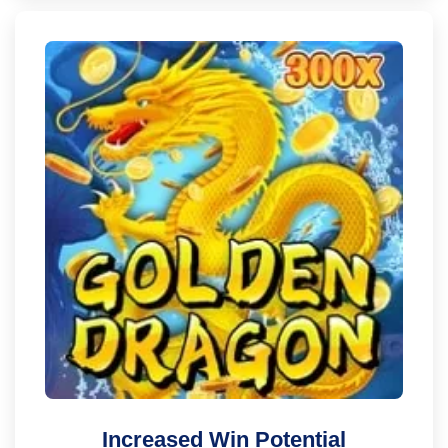
Increased Win Potential