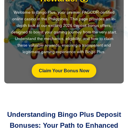
Welcome to Bingo Plus, your premier PAGCOR-certified
online casino in the Philippines. This page provides an in-
depth look at our exciting 2026 deposit bonus offers,
designed to boost your gaming journey from the very start.
Understand the mechanics, eligibility, and how to claim
these valuable rewards, ensuring a transparent and
legitimate gaming experience with Bingo Plus.
Claim Your Bonus Now
Understanding Bingo Plus Deposit
Bonuses: Your Path to Enhanced