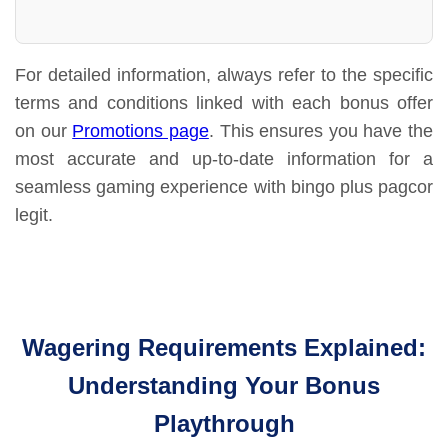
For detailed information, always refer to the specific
terms and conditions linked with each bonus offer
on our
Promotions page
. This ensures you have the
most accurate and up-to-date information for a
seamless gaming experience with bingo plus pagcor
legit.
Wagering Requirements Explained:
Understanding Your Bonus
Playthrough