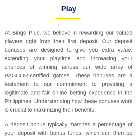
Play
At Bingo Plus, we believe in rewarding our valued
players right from their first deposit. Our deposit
bonuses are designed to give you extra value,
extending your playtime and increasing your
chances of winning across our wide array of
PAGCOR-certified games. These bonuses are a
testament to our commitment to providing a
legitimate and fair online betting experience in the
Philippines. Understanding how these bonuses work
is crucial to maximizing their benefits.
A deposit bonus typically matches a percentage of
your deposit with bonus funds, which can then be