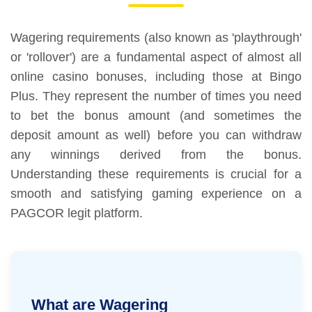
Wagering requirements (also known as 'playthrough'
or 'rollover') are a fundamental aspect of almost all
online casino bonuses, including those at Bingo
Plus. They represent the number of times you need
to bet the bonus amount (and sometimes the
deposit amount as well) before you can withdraw
any winnings derived from the bonus.
Understanding these requirements is crucial for a
smooth and satisfying gaming experience on a
PAGCOR legit platform.
What are Wagering