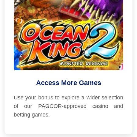
Access More Games
Use your bonus to explore a wider selection
of our PAGCOR-approved casino and
betting games.