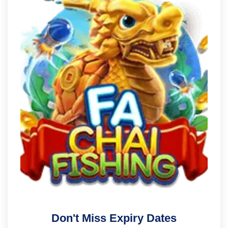
Don't Miss Expiry Dates