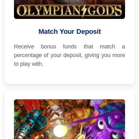
Match Your Deposit
Receive bonus funds that match a
percentage of your deposit, giving you more
to play with.