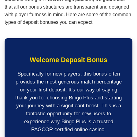
that all our bonus structures are transparent and designed
with player fairness in mind. Here are some of the common
types of deposit bonuses you can expect:
Welcome Deposit Bonus
Specifically for new players, this bonus often
provides the most generous match percentage
on your first deposit. It's our way of saying
thank you for choosing Bingo Plus and starting
your journey with a significant boost. This is a
fantastic opportunity for new users to
experience why Bingo Plus is a trusted
PAGCOR certified online casino.