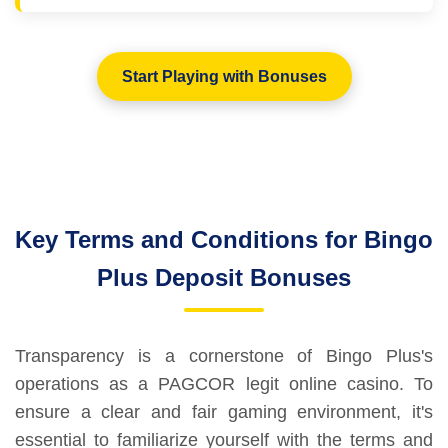
Start Playing with Bonuses
Key Terms and Conditions for Bingo
Plus Deposit Bonuses
Transparency is a cornerstone of Bingo Plus's
operations as a PAGCOR legit online casino. To
ensure a clear and fair gaming environment, it's
essential to familiarize yourself with the terms and