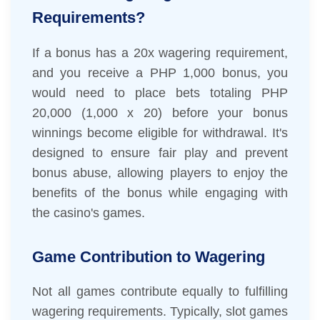
Requirements?
If a bonus has a 20x wagering requirement,
and you receive a PHP 1,000 bonus, you
would need to place bets totaling PHP
20,000 (1,000 x 20) before your bonus
winnings become eligible for withdrawal. It's
designed to ensure fair play and prevent
bonus abuse, allowing players to enjoy the
benefits of the bonus while engaging with
the casino's games.
Game Contribution to Wagering
Not all games contribute equally to fulfilling
wagering requirements. Typically, slot games