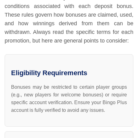
conditions associated with each deposit bonus.
These rules govern how bonuses are claimed, used,
and how winnings derived from them can be
withdrawn. Always read the specific terms for each
promotion, but here are general points to consider:
Eligibility Requirements
Bonuses may be restricted to certain player groups
(e.g., new players for welcome bonuses) or require
specific account verification. Ensure your Bingo Plus
account is fully verified to avoid any issues.