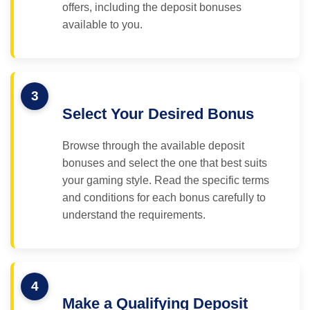
offers, including the deposit bonuses
available to you.
Select Your Desired Bonus
Browse through the available deposit
bonuses and select the one that best suits
your gaming style. Read the specific terms
and conditions for each bonus carefully to
understand the requirements.
Make a Qualifying Deposit