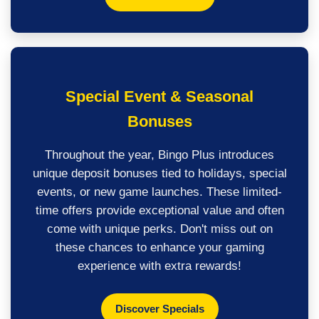
Special Event & Seasonal
Bonuses
Throughout the year, Bingo Plus introduces
unique deposit bonuses tied to holidays, special
events, or new game launches. These limited-
time offers provide exceptional value and often
come with unique perks. Don't miss out on
these chances to enhance your gaming
experience with extra rewards!
Discover Specials